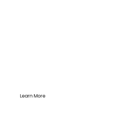
G.E.W. International
Corporation Limited
Product
An expert manufacturer of appliances.
Check out our own brand.
Learn More